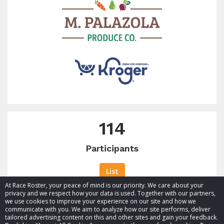
114
Participants
List
At Race Roster, your peace of mind is our priority. We care about your
privacy and we respect how your data is used. Together with our partners,
we use cookies to improve your experience on our site and how we
communicate with you. We aim to analyze how our site performs, deliver
tailored advertising content on this and other sites and gain your feedback.