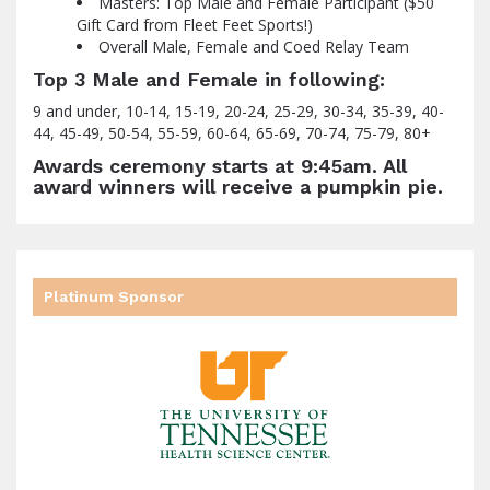
Masters: Top Male and Female Participant ($50
Gift Card from Fleet Feet Sports!)
Overall Male, Female and Coed Relay Team
Top 3 Male and Female in following:
9 and under, 10-14, 15-19, 20-24, 25-29, 30-34, 35-39, 40-
44, 45-49, 50-54, 55-59, 60-64, 65-69, 70-74, 75-79, 80+
Awards ceremony starts at 9:45am. All
award winners will receive a pumpkin pie.
Platinum Sponsor