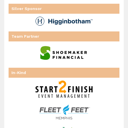
Silver Sponsor
Team Partner
In-Kind