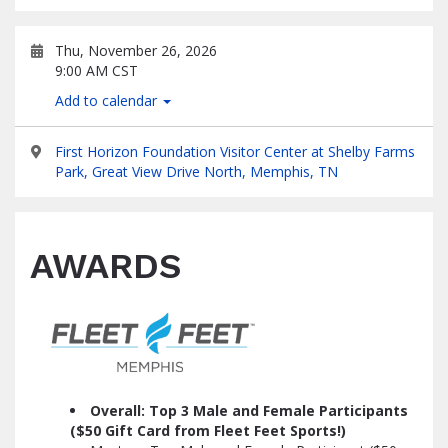
Thu, November 26, 2026
9:00 AM CST
Add to calendar
First Horizon Foundation Visitor Center at Shelby Farms
Park, Great View Drive North, Memphis, TN
AWARDS
Overall: Top 3 Male and Female Participants
($50 Gift Card from Fleet Feet Sports!)