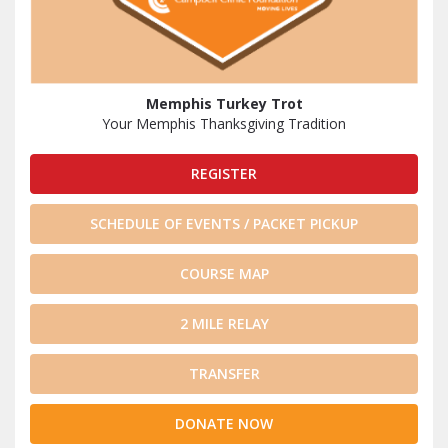
Memphis Turkey Trot
Your Memphis Thanksgiving Tradition
REGISTER
SCHEDULE OF EVENTS / PACKET PICKUP
COURSE MAP
2 MILE RELAY
TRANSFER
DONATE NOW