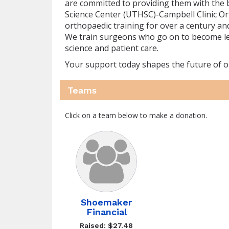
are committed to providing them with the 
Science Center (UTHSC)-Campbell Clinic O
orthopaedic training for over a century an
We train surgeons who go on to become lead
science and patient care.
Your support today shapes the future of 
Teams
Click on a team below to make a donation.
Shoemaker
Financial
Raised: $27.48