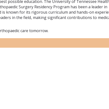
best possible education. The University of Tennessee Healt
rthopaedic Surgery Residency Program has been a leader in
d is known for its rigorous curriculum and hands-on experie
ers in the field, making significant contributions to medic
orthopaedic care tomorrow.