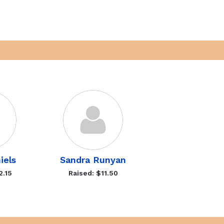
iels
Sandra Runyan
2.15
Raised: $11.50