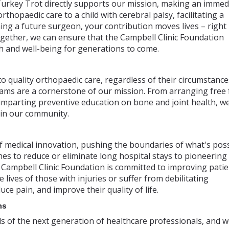
urkey Trot directly supports our mission, making an immed
rthopaedic care to a child with cerebral palsy, facilitating a
ning a future surgeon, your contribution moves lives – right
ether, we can ensure that the Campbell Clinic Foundation
h and well-being for generations to come.
o quality orthopaedic care, regardless of their circumstance
ms are a cornerstone of our mission. From arranging free 
 imparting preventive education on bone and joint health, w
 in our community.
of medical innovation, pushing the boundaries of what's pos
es to reduce or eliminate long hospital stays to pioneering
e Campbell Clinic Foundation is committed to improving patie
lives of those with injuries or suffer from debilitating
uce pain, and improve their quality of life.
ns
ds of the next generation of healthcare professionals, and 