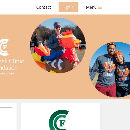
Sign in
Contact
Menu
on