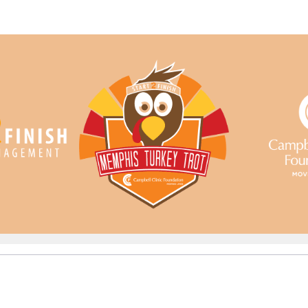
ampbell Clinic Foundati