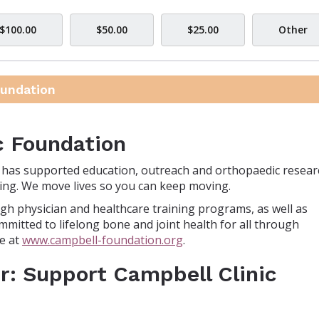
$100.00
$50.00
$25.00
Other
oundation
c Foundation
n has supported education, outreach and orthopaedic resear
-being. We move lives so you can keep moving.
gh physician and healthcare training programs, as well as
mmitted to lifelong bone and joint health for all through
e at
www.campbell-foundation.org
.
r: Support Campbell Clinic