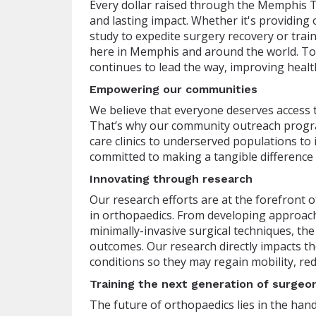
Every dollar raised through the Memphis T
and lasting impact. Whether it's providing o
study to expedite surgery recovery or trai
here in Memphis and around the world. Tog
continues to lead the way, improving healt
Empowering our communities
We believe that everyone deserves access t
That’s why our community outreach progra
care clinics to underserved populations to
committed to making a tangible difference
Innovating through research
Our research efforts are at the forefront 
in orthopaedics. From developing approach
minimally-invasive surgical techniques, th
outcomes. Our research directly impacts the 
conditions so they may regain mobility, red
Training the next generation of surgeo
The future of orthopaedics lies in the han