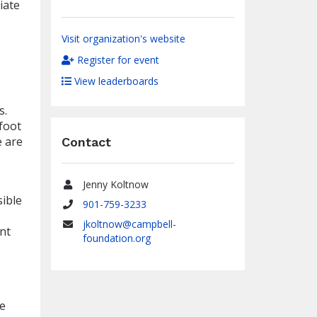
iate
Visit organization's website
Register for event
View leaderboards
s.
foot
e are
Contact
Jenny Koltnow
Name
sible
901-759-3233
Phone
jkoltnow@campbell-
nt
Email
foundation.org
we