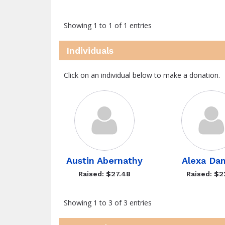
Showing 1 to 1 of 1 entries
Individuals
Click on an individual below to make a donation.
Austin Abernathy
Alexa Dan
Raised: $27.48
Raised: $2
Showing 1 to 3 of 3 entries