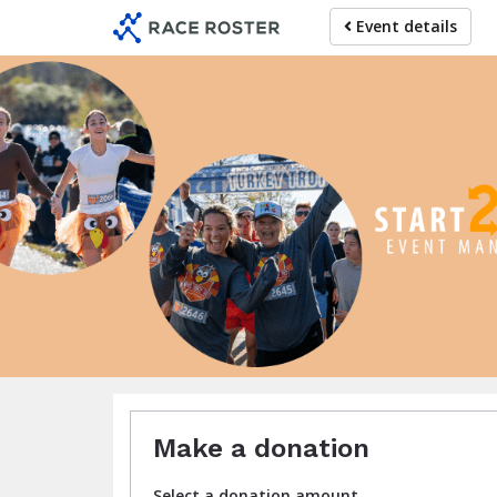
Skip
Event details
to
main
content
C
Make a donation
Select a donation amount