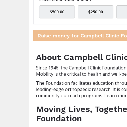
$500.00
$250.00
Raise money for Campbell Clinic F
About Campbell Clini
Since 1946, the Campbell Clinic Foundatio
Mobility is the critical to health and well
The Foundation facilitates education throu
leading-edge orthopaedic research. It is co
community outreach programs. Learn mor
Moving Lives, Togethe
Foundation