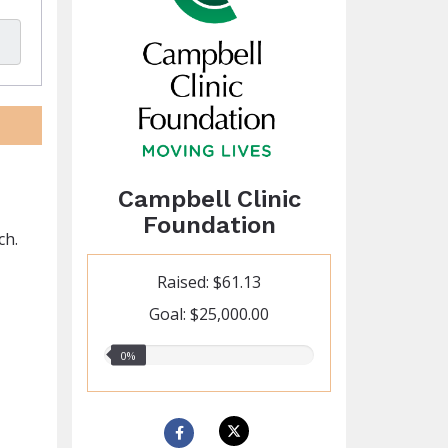
Campbell Clinic
Foundation
ch.
Raised: $61.13
Goal: $25,000.00
0.00%
0%
raised