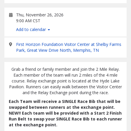
Thu, November 26, 2026
9:00 AM CST
Add to calendar
First Horizon Foundation Visitor Center at Shelby Farms
Park, Great View Drive North, Memphis, TN
Grab a friend or family member and join the 2 Mile Relay.
Each member of the team will run 2 miles of the 4 mile
course. Relay exchange point is located at the Hyde Lake
Pavilion. Runners can easily walk between the Visitor Center
and the Relay Exchange point during the race.
Each Team will receive a SINGLE Race Bib that will be
swapped between runners at the exchange point.
NEW!! Each team will be provided with a Start 2 Finish
Run Belt to swap your SINGLE Race Bib to each runner
at the exchange point.