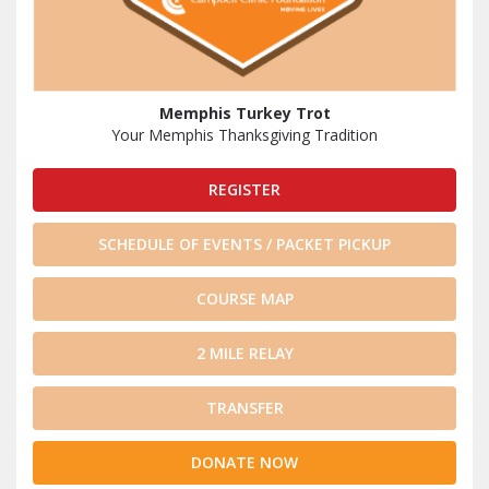
Memphis Turkey Trot
Your Memphis Thanksgiving Tradition
REGISTER
SCHEDULE OF EVENTS / PACKET PICKUP
COURSE MAP
2 MILE RELAY
TRANSFER
DONATE NOW