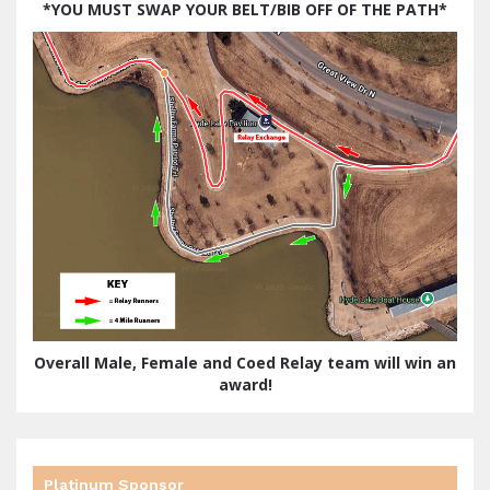
*
YOU MUST SWAP YOUR BELT/BIB OFF OF THE PATH*
Overall Male, Female and Coed Relay team will win an
award!
Platinum Sponsor