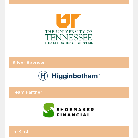
Silver Sponsor
Team Partner
In-Kind