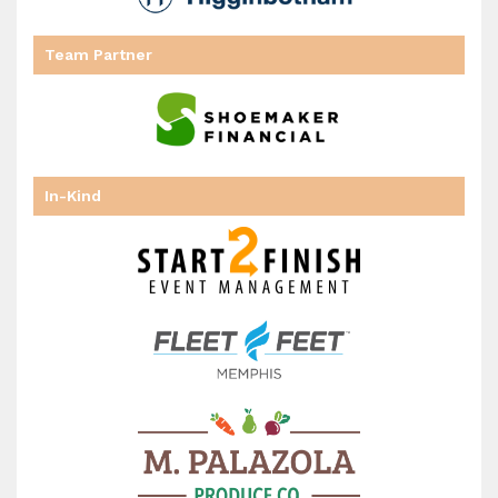
has
Team Partner
In-Kind
been