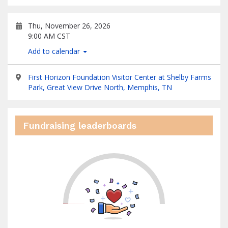
Thu, November 26, 2026
9:00 AM CST
Add to calendar
First Horizon Foundation Visitor Center at Shelby Farms
Park, Great View Drive North, Memphis, TN
Fundraising leaderboards
0