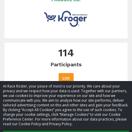
raised
114
Participants
List
At Race Roster, your peace of mind is our priority. We care about your
privacy and we respect how your data is used. Together with our partners,
we use cookies to improve your experience on our site and how we
communicate with you. We aim to analyze how our site performs, deliver
tailored advertising content on this and other sites and gain your feedback.
By clicking “Accept All Cookies” you agree to the use of such cookies. To
© 2026 Race Roster. All rights reserved.
change your cookie settings, click “Manage Cookies” to visit our Cookie
Preference Center. For more information about our data practices, please
read our Cookie Policy and Privacy Policy.
Cookie settings