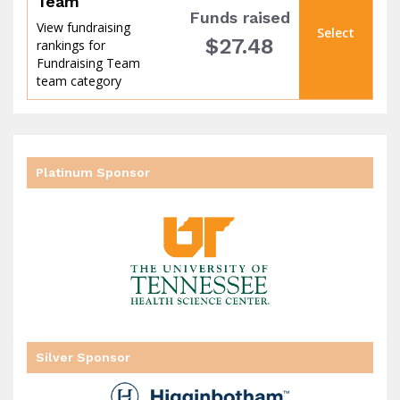
Team
Funds raised
View fundraising
Select
$27.48
rankings for
Fundraising Team
team category
Platinum Sponsor
goal
Silver Sponsor