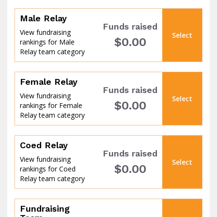
Male Relay
Funds raised
View fundraising
Select
$0.00
rankings for Male
of
Relay team category
Female Relay
Funds raised
View fundraising
Select
$0.00
rankings for Female
Relay team category
Coed Relay
Funds raised
View fundraising
Select
$0.00
rankings for Coed
Relay team category
the
Fundraising