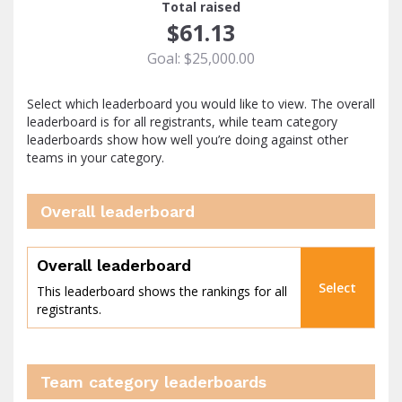
Total raised
$61.13
Goal: $25,000.00
Select which leaderboard you would like to view. The overall
leaderboard is for all registrants, while team category
leaderboards show how well you’re doing against other
teams in your category.
Overall leaderboard
percent
Overall leaderboard
Select
This leaderboard shows the rankings for all
registrants.
Team category leaderboards