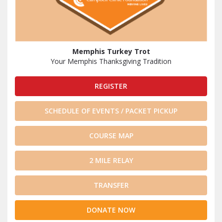
Memphis Turkey Trot
Your Memphis Thanksgiving Tradition
REGISTER
SCHEDULE OF EVENTS / PACKET PICKUP
COURSE MAP
2 MILE RELAY
TRANSFER
DONATE NOW